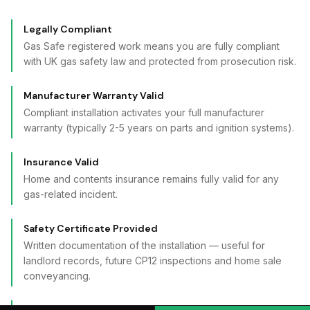
Legally Compliant
Gas Safe registered work means you are fully compliant
with UK gas safety law and protected from prosecution risk.
Manufacturer Warranty Valid
Compliant installation activates your full manufacturer
warranty (typically 2-5 years on parts and ignition systems).
Insurance Valid
Home and contents insurance remains fully valid for any
gas-related incident.
Safety Certificate Provided
Written documentation of the installation — useful for
landlord records, future CP12 inspections and home sale
conveyancing.
Stability Bracket Fitted