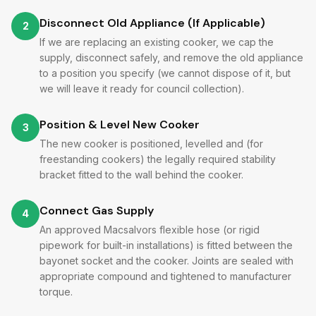
Disconnect Old Appliance (If Applicable)
2
If we are replacing an existing cooker, we cap the
supply, disconnect safely, and remove the old appliance
to a position you specify (we cannot dispose of it, but
we will leave it ready for council collection).
Position & Level New Cooker
3
The new cooker is positioned, levelled and (for
freestanding cookers) the legally required stability
bracket fitted to the wall behind the cooker.
Connect Gas Supply
4
An approved Macsalvors flexible hose (or rigid
pipework for built-in installations) is fitted between the
bayonet socket and the cooker. Joints are sealed with
appropriate compound and tightened to manufacturer
torque.