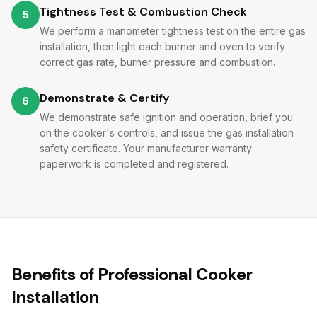
Tightness Test & Combustion Check
5
We perform a manometer tightness test on the entire gas
installation, then light each burner and oven to verify
correct gas rate, burner pressure and combustion.
Demonstrate & Certify
6
We demonstrate safe ignition and operation, brief you
on the cooker's controls, and issue the gas installation
safety certificate. Your manufacturer warranty
paperwork is completed and registered.
Benefits of Professional Cooker
Installation