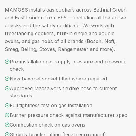
MAMOSS installs gas cookers across Bethnal Green
and East London from £95 — including all the above
checks and the safety certificate. We work with
freestanding cookers, built-in single and double
ovens, and gas hobs of all brands (Bosch, Neff,
Smeg, Belling, Stoves, Rangemaster and more).
Pre-installation gas supply pressure and pipework
check
New bayonet socket fitted where required
Approved Macsalvors flexible hose to current
standards
Full tightness test on gas installation
Burner pressure check against manufacturer spec
Combustion check on gas ovens
Stability bracket fitting (legal requirement)