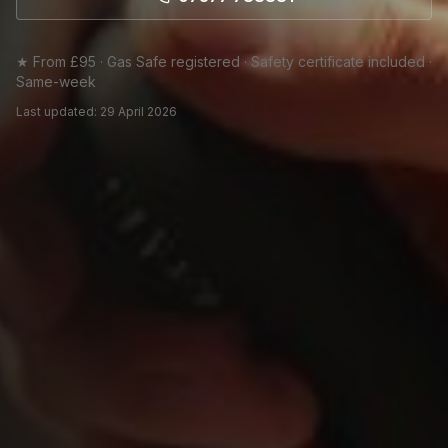
★ From £95 · Gas Safe registered · Safety certificate included ·
Same-week
Last updated:
29 April 2026