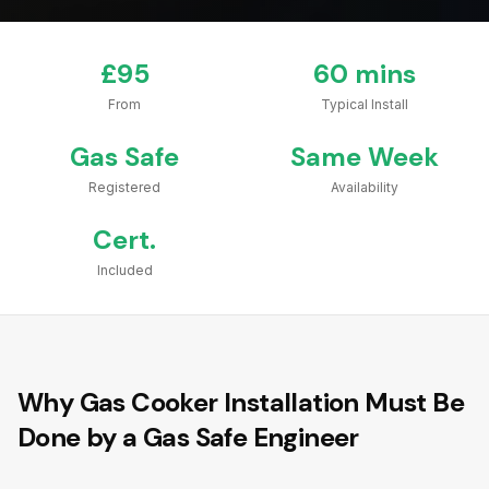
£95
60 mins
From
Typical Install
Gas Safe
Same Week
Registered
Availability
Cert.
Included
Why Gas Cooker Installation Must Be
Done by a Gas Safe Engineer