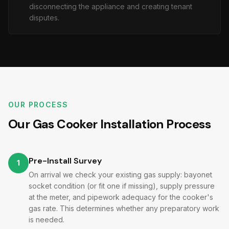
disconnecting the appliance and creating tenant
disputes.
OUR PROCESS
Our Gas Cooker Installation Process
Pre-Install Survey
1
On arrival we check your existing gas supply: bayonet
socket condition (or fit one if missing), supply pressure
at the meter, and pipework adequacy for the cooker's
gas rate. This determines whether any preparatory work
is needed.