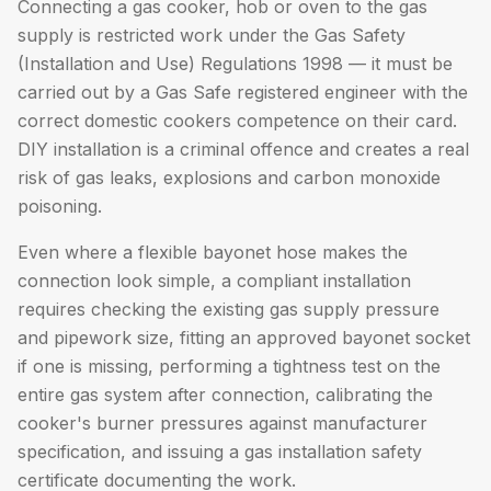
Connecting a gas cooker, hob or oven to the gas
supply is restricted work under the Gas Safety
(Installation and Use) Regulations 1998 — it must be
carried out by a Gas Safe registered engineer with the
correct domestic cookers competence on their card.
DIY installation is a criminal offence and creates a real
risk of gas leaks, explosions and carbon monoxide
poisoning.
Even where a flexible bayonet hose makes the
connection look simple, a compliant installation
requires checking the existing gas supply pressure
and pipework size, fitting an approved bayonet socket
if one is missing, performing a tightness test on the
entire gas system after connection, calibrating the
cooker's burner pressures against manufacturer
specification, and issuing a gas installation safety
certificate documenting the work.