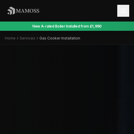
New A-rated Boiler Installed from
£1,950
Home
Services
Gas Cooker Installation