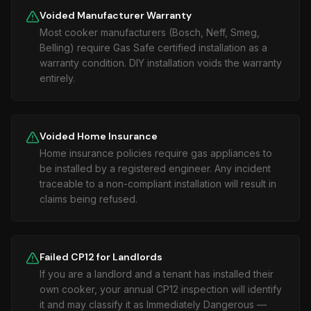
Voided Manufacturer Warranty
Most cooker manufacturers (Bosch, Neff, Smeg,
Belling) require Gas Safe certified installation as a
warranty condition. DIY installation voids the warranty
entirely.
Voided Home Insurance
Home insurance policies require gas appliances to
be installed by a registered engineer. Any incident
traceable to a non-compliant installation will result in
claims being refused.
Failed CP12 for Landlords
If you are a landlord and a tenant has installed their
own cooker, your annual CP12 inspection will identify
it and may classify it as Immediately Dangerous —