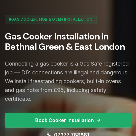
GAS COOKER, HOB & OVEN INSTALLATION
Gas Cooker Installation in
Bethnal Green & East London
Connecting a gas cooker is a Gas Safe registered
job — DIY connections are illegal and dangerous.
We install freestanding cookers, built-in ovens
and gas hobs from £95, including safety
certificate.
Book Cooker Installation
07377 788881