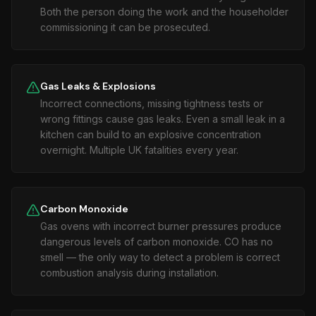
Both the person doing the work and the householder
commissioning it can be prosecuted.
Gas Leaks & Explosions
Incorrect connections, missing tightness tests or
wrong fittings cause gas leaks. Even a small leak in a
kitchen can build to an explosive concentration
overnight. Multiple UK fatalities every year.
Carbon Monoxide
Gas ovens with incorrect burner pressures produce
dangerous levels of carbon monoxide. CO has no
smell — the only way to detect a problem is correct
combustion analysis during installation.