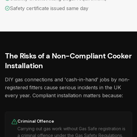
Safety certificate issued same day
The Risks of a Non-Compliant Cooker
Installation
DIY gas connections and 'cash-in-hand' jobs by non-
registered fitters cause serious incidents in the UK
every year. Compliant installation matters because:
Criminal Offence
Carrying out gas work without Gas Safe registration is
a criminal offence under the Gas Safety Regulations.