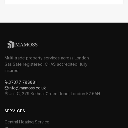
Multi-trade property services across London.
Gas Safe registered, CHAS accredited, fully
insured.
07377 788881
info@mamoss.co.uk
Unit C, 279 Bethnal Green Road, London E2 6AH
SERVICES
Central Heating Service