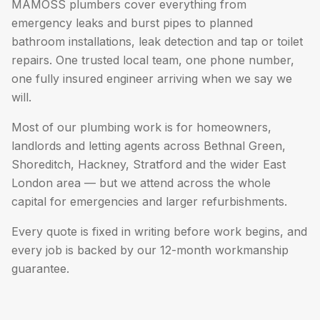
MAMOSS plumbers cover everything from
emergency leaks and burst pipes to planned
bathroom installations, leak detection and tap or toilet
repairs. One trusted local team, one phone number,
one fully insured engineer arriving when we say we
will.
Most of our plumbing work is for homeowners,
landlords and letting agents across Bethnal Green,
Shoreditch, Hackney, Stratford and the wider East
London area — but we attend across the whole
capital for emergencies and larger refurbishments.
Every quote is fixed in writing before work begins, and
every job is backed by our 12-month workmanship
guarantee.