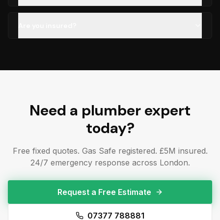
Are you insured?
Need a
plumber
expert
today?
Free fixed quotes. Gas Safe registered. £5M insured.
24/7 emergency response across London.
Request a Free Estimate
07377 788881