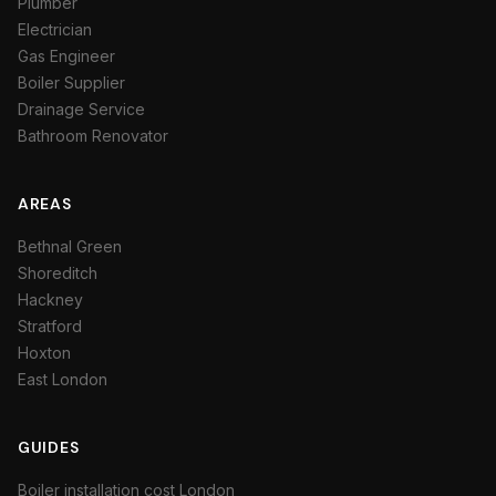
Plumber
Electrician
Gas Engineer
Boiler Supplier
Drainage Service
Bathroom Renovator
AREAS
Bethnal Green
Shoreditch
Hackney
Stratford
Hoxton
East London
GUIDES
Boiler installation cost London