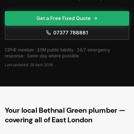
Get a Free Fixed Quote
07377 788881
CIPHE member · £5M public liability · 24/7 emergency
response · Same-day where possible
Last updated:
29 April 2026
Your local Bethnal Green plumber —
covering all of East London