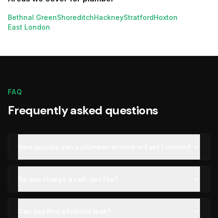
Bethnal Green
Shoreditch
Hackney
Stratford
Hoxton
East London
FAQ
Frequently asked questions
How quickly can a plumber attend in East London?
Do you charge a call-out fee?
Can you find a hidden leak?