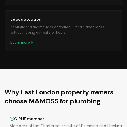
Leak detection
Acoustic and thermal leak detection — find hidden leaks
without ripping out walls or floors.
Learn more
Why East London property owners
choose MAMOSS for plumbing
CIPHE member
Members of the Chartered Institute of Plumbing and Heating