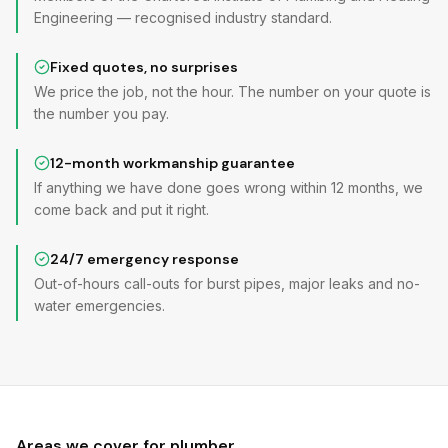
Engineering — recognised industry standard.
Fixed quotes, no surprises
We price the job, not the hour. The number on your quote is
the number you pay.
12-month workmanship guarantee
If anything we have done goes wrong within 12 months, we
come back and put it right.
24/7 emergency response
Out-of-hours call-outs for burst pipes, major leaks and no-
water emergencies.
Areas we cover for
plumber