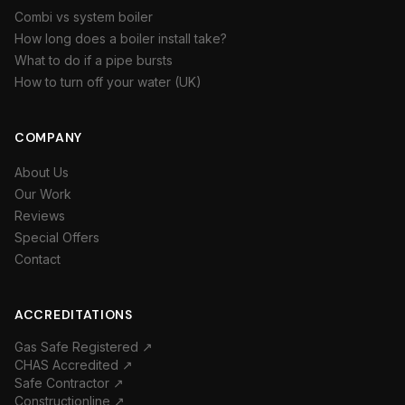
Combi vs system boiler
How long does a boiler install take?
What to do if a pipe bursts
How to turn off your water (UK)
COMPANY
About Us
Our Work
Reviews
Special Offers
Contact
ACCREDITATIONS
Gas Safe Registered ↗
CHAS Accredited ↗
Safe Contractor ↗
Constructionline ↗