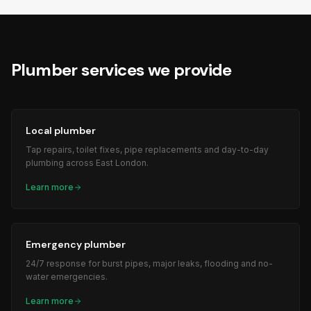
Plumber
services we provide
Local plumber
Tap repairs, toilet fixes, pipe replacements and day-to-day
plumbing across East London.
Learn more
Emergency plumber
24/7 response for burst pipes, major leaks, flooding and no-
water emergencies.
Learn more