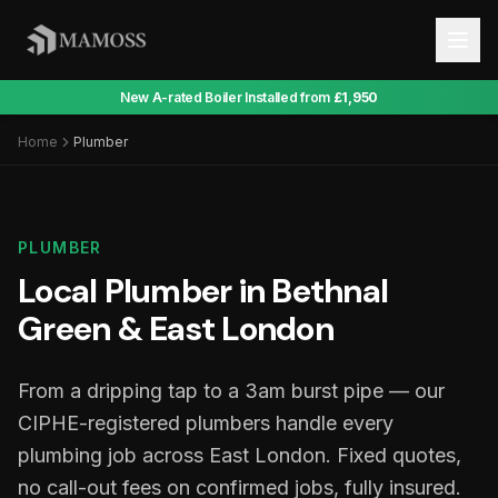
New A-rated Boiler Installed from
£1,950
Home
Plumber
PLUMBER
Local Plumber in Bethnal
Green & East London
From a dripping tap to a 3am burst pipe — our
CIPHE-registered plumbers handle every
plumbing job across East London. Fixed quotes,
no call-out fees on confirmed jobs, fully insured.